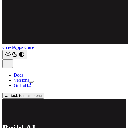
CrestApps Core
Docs
Versions
GitHub
← Back to main menu