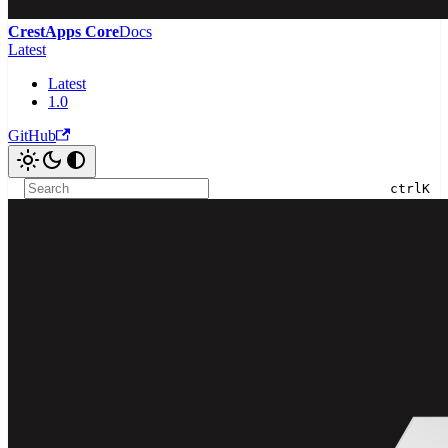
CrestApps Core
Docs
Latest
Latest
1.0
GitHub
ctrl
K