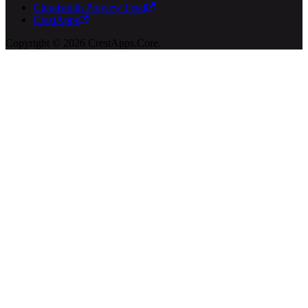
Cloudsmith Preview Feed
CrestApps
Copyright © 2026 CrestApps.Core.