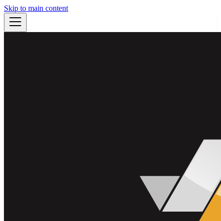
Skip to main content