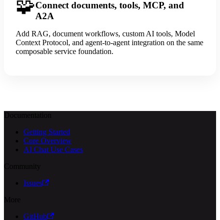
🧩
Connect documents, tools, MCP, and
A2A
Add RAG, document workflows, custom AI tools, Model
Context Protocol, and agent-to-agent integration on the same
composable service foundation.
Documentation
Getting Started
Core Overview
AI Chat Use Cases
Community
Issues
More
GitHub