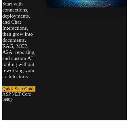
Start with
connections,
deployments,
and Chat
Interactions,
then grow into
documents,
RAG, MCP,
A2A, reporting,
and custom AI
tooling without
reworking your
architecture.
Quick Start Guide
ASP.NET Core
Setup