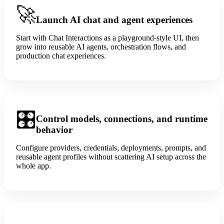
🚀
Launch AI chat and agent experiences
Start with Chat Interactions as a playground-style UI, then
grow into reusable AI agents, orchestration flows, and
production chat experiences.
🎛️
Control models, connections, and runtime
behavior
Configure providers, credentials, deployments, prompts, and
reusable agent profiles without scattering AI setup across the
whole app.