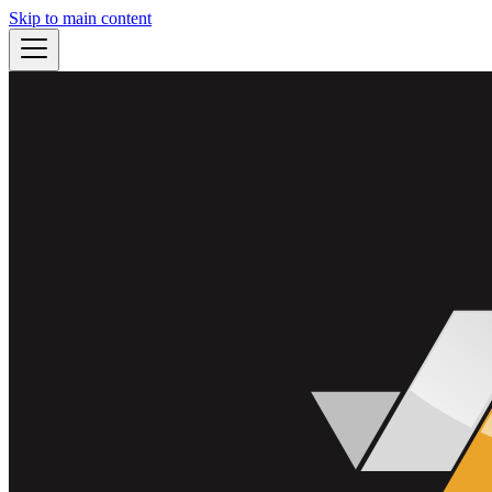
Skip to main content