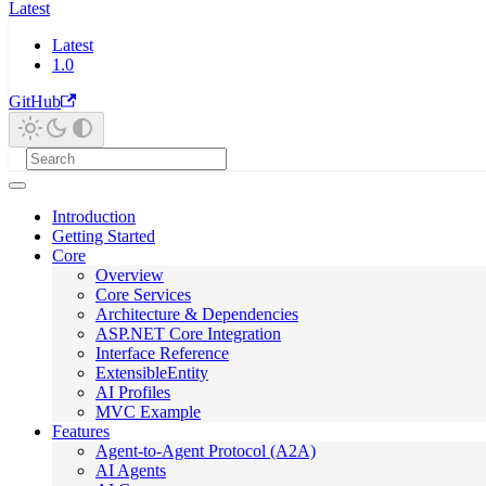
Latest
Latest
1.0
GitHub
Introduction
Getting Started
Core
Overview
Core Services
Architecture & Dependencies
ASP.NET Core Integration
Interface Reference
ExtensibleEntity
AI Profiles
MVC Example
Features
Agent-to-Agent Protocol (A2A)
AI Agents