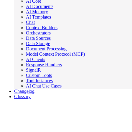
AI Core
AI Documents
AI Memory
AI Templates
Chat
Context Builders
Orchestrators
Data Sources
Data Storage
Document Processing
Model Context Protocol (MCP)
AI Clients
Response Handlers
SignalR
Custom Tools
Tool Instances
AI Chat Use Cases
Changelog
Glossary