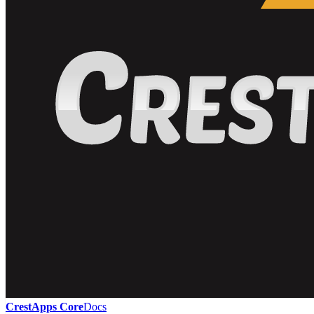
CrestApps Core
Docs