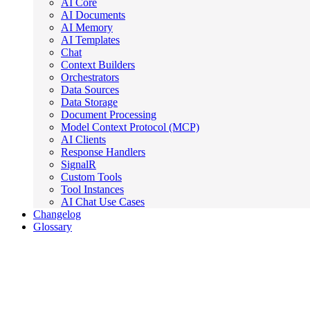
AI Core
AI Documents
AI Memory
AI Templates
Chat
Context Builders
Orchestrators
Data Sources
Data Storage
Document Processing
Model Context Protocol (MCP)
AI Clients
Response Handlers
SignalR
Custom Tools
Tool Instances
AI Chat Use Cases
Changelog
Glossary