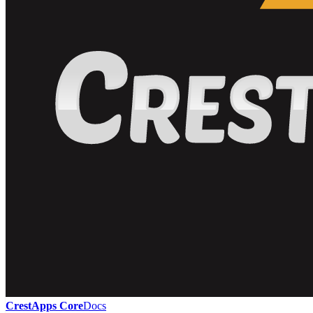
CrestApps Core
Docs