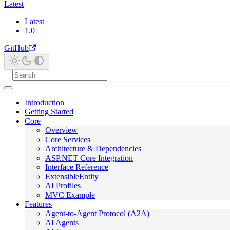
Latest
Latest
1.0
GitHub
Introduction
Getting Started
Core
Overview
Core Services
Architecture & Dependencies
ASP.NET Core Integration
Interface Reference
ExtensibleEntity
AI Profiles
MVC Example
Features
Agent-to-Agent Protocol (A2A)
AI Agents