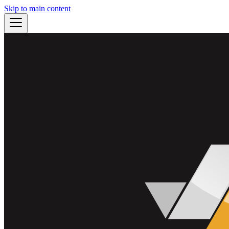
Skip to main content