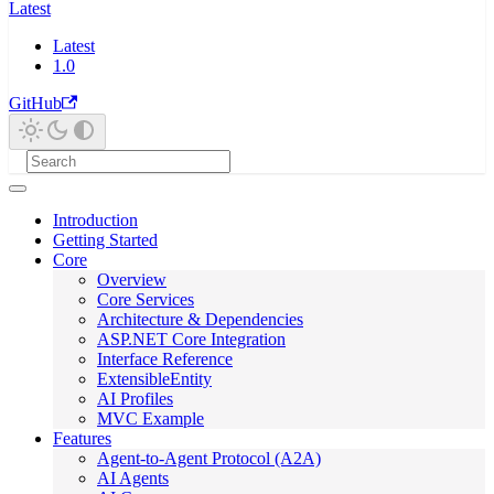
Latest
Latest
1.0
GitHub
Introduction
Getting Started
Core
Overview
Core Services
Architecture & Dependencies
ASP.NET Core Integration
Interface Reference
ExtensibleEntity
AI Profiles
MVC Example
Features
Agent-to-Agent Protocol (A2A)
AI Agents