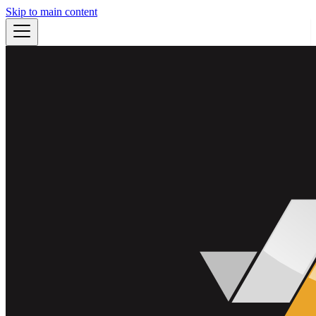
Skip to main content