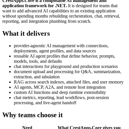
CrestApps.Core is a composable AI management and
application framework for .NET.
It is designed for teams that
want to add advanced AI capabilities to an existing application
without spending months rebuilding orchestration, chat, retrieval,
reporting, and integration plumbing from scratch.
What it delivers
provider-agnostic AI management with connections,
deployments, agent profiles, and data sources
reusable AI agent profiles that define behavior, prompts,
models, tools, and defaults
chat interactions for playground and production scenarios
document upload and processing for Q&A, summarization,
extraction, and tabulation
RAG across search indexes, attached files, and user memory
AI agents, MCP, A2A, and remote host integration
custom AI functions and deep runtime extensibility
chat metrics, reporting, lead workflows, post-session
processing, and live-agent handoff
Why teams choose it
Need
What CrestApps.Core gives you