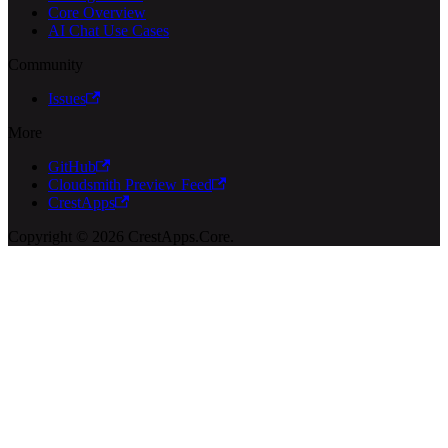
Core Overview
AI Chat Use Cases
Community
Issues
More
GitHub
Cloudsmith Preview Feed
CrestApps
Copyright © 2026 CrestApps.Core.