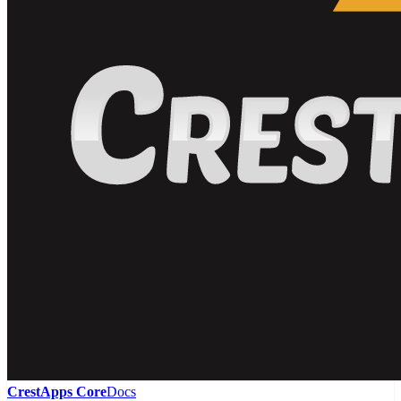
CrestApps Core
Docs