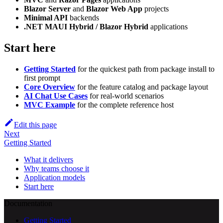
Blazor Server
and
Blazor Web App
projects
Minimal API
backends
.NET MAUI Hybrid / Blazor Hybrid
applications
Start here
Getting Started
for the quickest path from package install to
first prompt
Core Overview
for the feature catalog and package layout
AI Chat Use Cases
for real-world scenarios
MVC Example
for the complete reference host
Edit this page
Next
Getting Started
What it delivers
Why teams choose it
Application models
Start here
Documentation
Getting Started