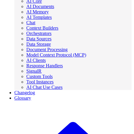
AI Core
AI Documents
AI Memory
AI Templates
Chat
Context Builders
Orchestrators
Data Sources
Data Storage
Document Processing
Model Context Protocol (MCP)
AI Clients
Response Handlers
SignalR
Custom Tools
Tool Instances
AI Chat Use Cases
Changelog
Glossary