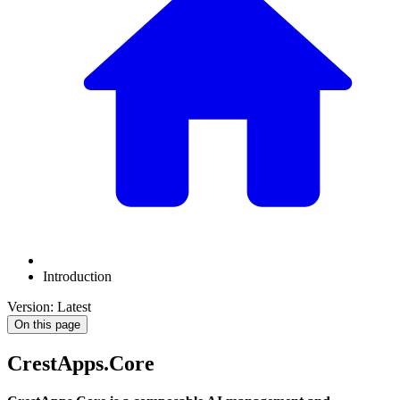
Introduction
Version: Latest
On this page
CrestApps.Core