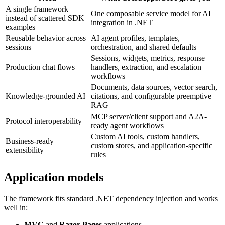
A single framework
One composable service model for AI
instead of scattered SDK
integration in .NET
examples
Reusable behavior across
AI agent profiles, templates,
sessions
orchestration, and shared defaults
Sessions, widgets, metrics, response
Production chat flows
handlers, extraction, and escalation
workflows
Documents, data sources, vector search,
Knowledge-grounded AI
citations, and configurable preemptive
RAG
MCP server/client support and A2A-
Protocol interoperability
ready agent workflows
Custom AI tools, custom handlers,
Business-ready
custom stores, and application-specific
extensibility
rules
Application models
The framework fits standard .NET dependency injection and works
well in:
MVC
and
Razor Pages
applications