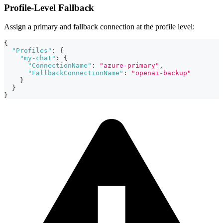
Profile-Level Fallback
Assign a primary and fallback connection at the profile level:
{
"Profiles"
:
{
"my-chat"
:
{
"ConnectionName"
:
"azure-primary"
,
"FallbackConnectionName"
:
"openai-backup"
}
}
}