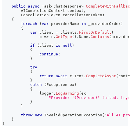
public
async
Task
<
ChatResponse
>
CompleteWithFallbac
AICompletionContext
 context
,
CancellationToken
 cancellationToken
)
{
foreach
(
var
 providerName 
in
 _providerOrder
)
{
var
 client 
=
 clients
.
FirstOrDefault
(
                c 
=>
 c
.
GetType
(
)
.
Name
.
Contains
(
provider
if
(
client 
is
null
)
{
continue
;
}
try
{
return
await
 client
.
CompleteAsync
(
conte
}
catch
(
Exception
 ex
)
{
                logger
.
LogWarning
(
ex
,
"Provider '{Provider}' failed, tryi
}
}
throw
new
InvalidOperationException
(
"All AI pro
}
}