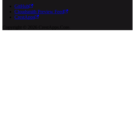
GitHub
Cloudsmith Preview Feed
CrestApps
Copyright © 2026 CrestApps.Core.