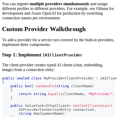
You can register
multiple providers simultaneously
and assign
different profiles to different providers. For example, use Ollama for
development and Azure OpenAI for production by switching
connection names per environment.
Custom Provider Walkthrough
To add a provider for a service not covered by the built-in providers,
implement three components:
Step 1: Implement
IAIClientProvider
The client provider creates typed AI clients (chat, embedding,
image) from a connection entry:
public
sealed
class
MyProviderClientProvider
:
IAIClien
{
public
bool
CanHandle
(
string
 clientName
)
{
return
string
.
Equals
(
clientName
,
"MyProvider"
,
 
}
public
ValueTask
<
IChatClient
>
GetChatClientAsync
(
AIProviderConnectionEntry
 connection
,
string
 deploymentName
)