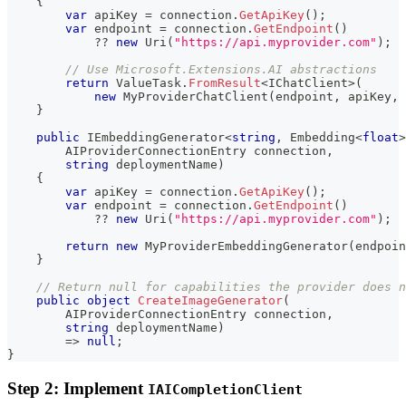
{
var
 apiKey 
=
 connection
.
GetApiKey
(
)
;
var
 endpoint 
=
 connection
.
GetEndpoint
(
)
??
new
Uri
(
"https://api.myprovider.com"
)
;
// Use Microsoft.Extensions.AI abstractions
return
 ValueTask
.
FromResult
<
IChatClient
>
(
new
MyProviderChatClient
(
endpoint
,
 apiKey
,
 
}
public
IEmbeddingGenerator
<
string
,
 Embedding
<
float
>
AIProviderConnectionEntry
 connection
,
string
 deploymentName
)
{
var
 apiKey 
=
 connection
.
GetApiKey
(
)
;
var
 endpoint 
=
 connection
.
GetEndpoint
(
)
??
new
Uri
(
"https://api.myprovider.com"
)
;
return
new
MyProviderEmbeddingGenerator
(
endpoin
}
// Return null for capabilities the provider does n
public
object
CreateImageGenerator
(
AIProviderConnectionEntry
 connection
,
string
 deploymentName
)
=>
null
;
}
Step 2: Implement
IAICompletionClient