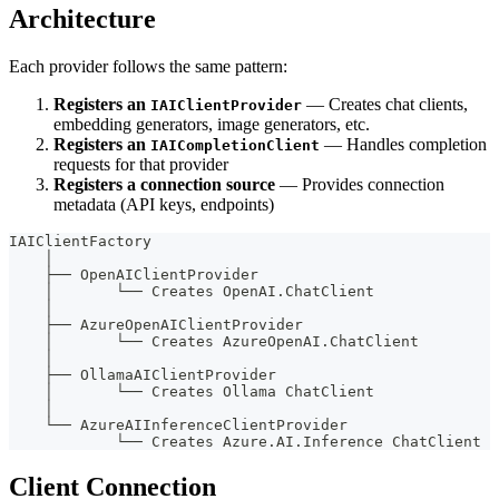
Architecture
Each provider follows the same pattern:
Registers an
— Creates chat clients,
IAIClientProvider
embedding generators, image generators, etc.
Registers an
— Handles completion
IAICompletionClient
requests for that provider
Registers a connection source
— Provides connection
metadata (API keys, endpoints)
IAIClientFactory
    │
    ├── OpenAIClientProvider
    │       └── Creates OpenAI.ChatClient
    │
    ├── AzureOpenAIClientProvider
    │       └── Creates AzureOpenAI.ChatClient
    │
    ├── OllamaAIClientProvider
    │       └── Creates Ollama ChatClient
    │
    └── AzureAIInferenceClientProvider
            └── Creates Azure.AI.Inference ChatClient
Client Connection