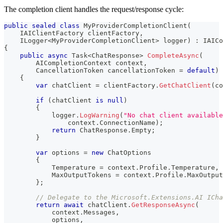
The completion client handles the request/response cycle:
public
sealed
class
MyProviderCompletionClient
(
IAIClientFactory
 clientFactory
,
ILogger
<
MyProviderCompletionClient
>
 logger
)
:
 IAICo
{
public
async
Task
<
ChatResponse
>
CompleteAsync
(
AICompletionContext
 context
,
CancellationToken
 cancellationToken 
=
default
)
{
var
 chatClient 
=
 clientFactory
.
GetChatClient
(
co
if
(
chatClient 
is
null
)
{
            logger
.
LogWarning
(
"No chat client available
                context
.
ConnectionName
)
;
return
 ChatResponse
.
Empty
;
}
var
 options 
=
new
ChatOptions
{
            Temperature 
=
 context
.
Profile
.
Temperature
,
            MaxOutputTokens 
=
 context
.
Profile
.
MaxOutput
}
;
// Delegate to the Microsoft.Extensions.AI ICha
return
await
 chatClient
.
GetResponseAsync
(
            context
.
Messages
,
            options
,