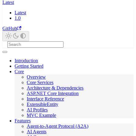
Latest
Latest
1.0
GitHub
Introduction
Getting Started
Core
Overview
Core Services
Architecture & Dependencies
ASP.NET Core Integration
Interface Reference
ExtensibleEntity
AI Profiles
MVC Example
Features
Agent-to-Agent Protocol (A2A)
AI Agents