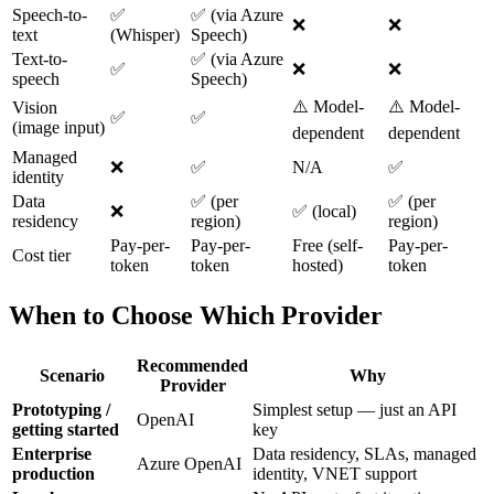
Speech-to-
✅
✅ (via Azure
❌
❌
text
(Whisper)
Speech)
Text-to-
✅ (via Azure
✅
❌
❌
speech
Speech)
⚠️ Model-
⚠️ Model-
Vision
✅
✅
(image input)
dependent
dependent
Managed
❌
✅
N/A
✅
identity
Data
✅ (per
✅ (per
❌
✅ (local)
residency
region)
region)
Pay-per-
Pay-per-
Free (self-
Pay-per-
Cost tier
token
token
hosted)
token
When to Choose Which Provider
Recommended
Scenario
Why
Provider
Prototyping /
Simplest setup — just an API
OpenAI
getting started
key
Enterprise
Data residency, SLAs, managed
Azure OpenAI
production
identity, VNET support