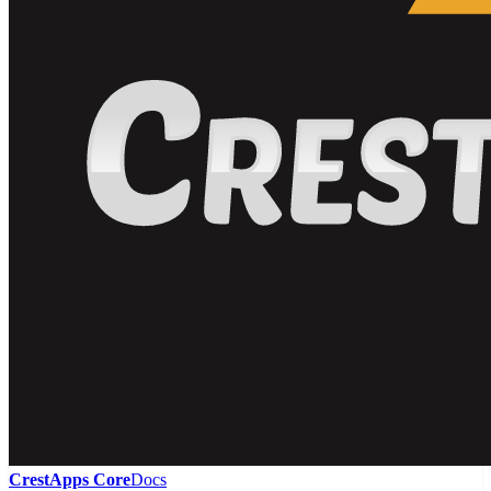
CrestApps Core
Docs