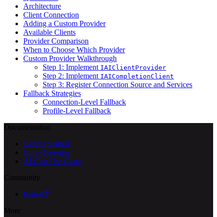
Architecture
Client Connection
Adding a Custom Provider
Available Clients
Provider Comparison
When to Choose Which Provider
Custom Provider Walkthrough
Step 1: Implement
IAIClientProvider
Step 2: Implement
IAICompletionClient
Step 3: Register Connection Source and Services
Fallback Strategies
Connection-Level Fallback
Profile-Level Fallback
Documentation
Getting Started
Core Overview
AI Chat Use Cases
Community
Issues
More