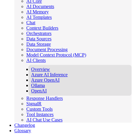
AI Core
AI Documents
AI Memory
AI Templates
Chat
Context Builders
Orchestrators
Data Sources
Data Storage
Document Processing
Model Context Protocol (MCP)
AI Clients
Overview
Azure AI Inference
Azure OpenAI
Ollama
OpenAI
Response Handlers
SignalR
Custom Tools
Tool Instances
AI Chat Use Cases
Changelog
Glossary