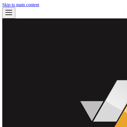
Skip to main content