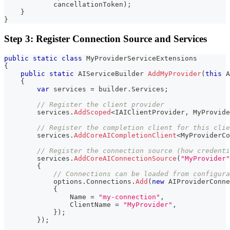
            cancellationToken
)
;
}
}
Step 3: Register Connection Source and Services
public
static
class
MyProviderServiceExtensions
{
public
static
AIServiceBuilder
AddMyProvider
(
this
A
{
var
 services 
=
 builder
.
Services
;
// Register the client provider
        services
.
AddScoped
<
IAIClientProvider
,
 MyProvide
// Register the completion client for this clie
        services
.
AddCoreAICompletionClient
<
MyProviderCo
// Register the connection source (how credenti
        services
.
AddCoreAIConnectionSource
(
"MyProvider"
{
// Connections can be loaded from configura
            options
.
Connections
.
Add
(
new
AIProviderConne
{
                Name 
=
"my-connection"
,
                ClientName 
=
"MyProvider"
,
}
)
;
}
)
;