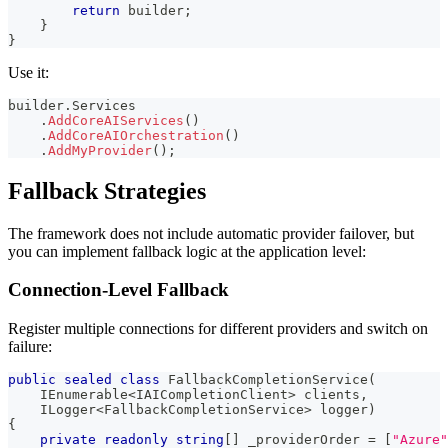
return
 builder
;
}
}
Use it:
builder
.
Services
.
AddCoreAIServices
(
)
.
AddCoreAIOrchestration
(
)
.
AddMyProvider
(
)
;
Fallback Strategies
The framework does not include automatic provider failover, but
you can implement fallback logic at the application level:
Connection-Level Fallback
Register multiple connections for different providers and switch on
failure:
public
sealed
class
FallbackCompletionService
(
IEnumerable
<
IAICompletionClient
>
 clients
,
ILogger
<
FallbackCompletionService
>
 logger
)
{
private
readonly
string
[
]
 _providerOrder 
=
[
"Azure"