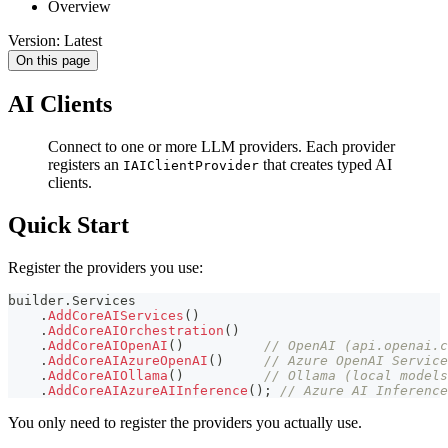
Overview
Version: Latest
On this page
AI Clients
Connect to one or more LLM providers. Each provider
registers an
that creates typed AI
IAIClientProvider
clients.
Quick Start
Register the providers you use:
builder
.
Services
.
AddCoreAIServices
(
)
.
AddCoreAIOrchestration
(
)
.
AddCoreAIOpenAI
(
)
// OpenAI (api.openai.c
.
AddCoreAIAzureOpenAI
(
)
// Azure OpenAI Service
.
AddCoreAIOllama
(
)
// Ollama (local models
.
AddCoreAIAzureAIInference
(
)
;
// Azure AI Inference
You only need to register the providers you actually use.