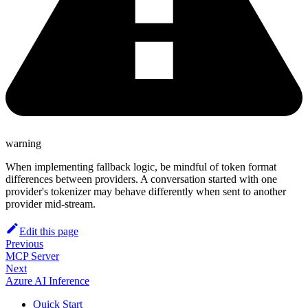
warning
When implementing fallback logic, be mindful of token format
differences between providers. A conversation started with one
provider's tokenizer may behave differently when sent to another
provider mid-stream.
Edit this page
Previous
MCP Server
Next
Azure AI Inference
Quick Start