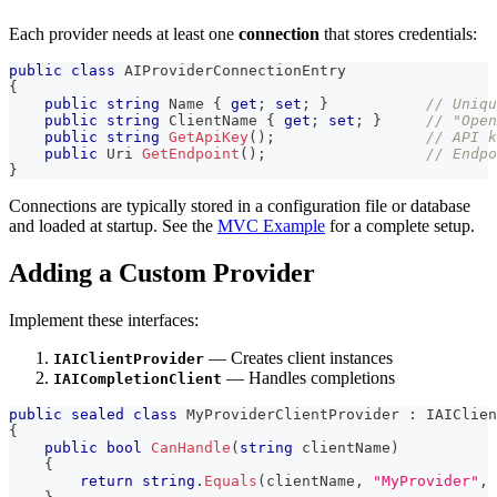
Each provider needs at least one
connection
that stores credentials:
public
class
AIProviderConnectionEntry
{
public
string
 Name 
{
get
;
set
;
}
// Uniqu
public
string
 ClientName 
{
get
;
set
;
}
// "Open
public
string
GetApiKey
(
)
;
// API k
public
Uri
GetEndpoint
(
)
;
// Endpo
}
Connections are typically stored in a configuration file or database
and loaded at startup. See the
MVC Example
for a complete setup.
Adding a Custom Provider
Implement these interfaces:
— Creates client instances
IAIClientProvider
— Handles completions
IAICompletionClient
public
sealed
class
MyProviderClientProvider
:
IAIClien
{
public
bool
CanHandle
(
string
 clientName
)
{
return
string
.
Equals
(
clientName
,
"MyProvider"
,
 