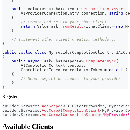
}
public
ValueTask
<
IChatClient
>
GetChatClientAsync
(
AIProviderConnectionEntry
 connection
,
string
 de
{
// Create and return your chat client
return
 ValueTask
.
FromResult
<
IChatClient
>
(
new
My
}
// Implement other client creation methods...
}
public
sealed
class
MyProviderCompletionClient
:
IAICom
{
public
async
Task
<
ChatResponse
>
CompleteAsync
(
AICompletionContext
 context
,
CancellationToken
 cancellationToken 
=
default
)
{
// Send completion request to your provider
}
}
Register:
builder
.
Services
.
AddScoped
<
IAIClientProvider
,
 MyProvide
builder
.
Services
.
AddCoreAICompletionClient
<
MyProviderCo
builder
.
Services
.
AddCoreAIConnectionSource
(
"MyProvider"
Available Clients