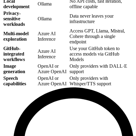
Local
No API costs, fast iteration,
Ollama
development
offline capable
Privacy-
Data never leaves your
sensitive
Ollama
infrastructure
workloads
Access GPT, Llama, Mistral,
Multi-model
Azure AI
Cohere through a single
exploration
Inference
endpoint
GitHub-
Use your GitHub token to
Azure AI
integrated
access models via GitHub
Inference
workflows
Models
Image
OpenAI or
Only providers with DALL·E
generation
Azure OpenAI
support
Speech
OpenAI or
Only providers with
capabilities
Azure OpenAI
Whisper/TTS support