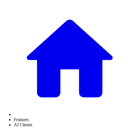
Features
AI Clients