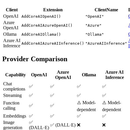
Client
Extension
ClientName
OpenAI
AddCoreAIOpenAI()
"OpenAI"
Azure
AddCoreAIAzureOpenAI()
"Azure"
OpenAI
Ollama
AddCoreAIOllama()
"Ollama"
Azure AI
AddCoreAIAzureAIInference()
"AzureAIInference"
Inference
Provider Comparison
Azure
Azure AI
Capability
OpenAI
Ollama
OpenAI
Inference
Chat
✅
✅
✅
✅
completions
Streaming
✅
✅
✅
✅
⚠️ Model-
⚠️ Model-
Function
✅
✅
calling
dependent
dependent
Embeddings
✅
✅
✅
✅
Image
✅
✅ (DALL·E)
❌
❌
generation
(DALL·E)